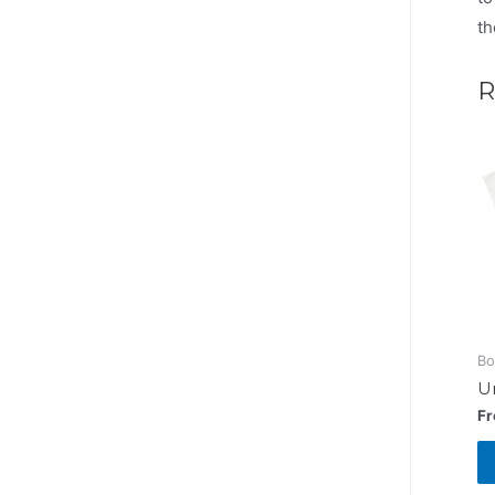
th
R
Bo
Un
F