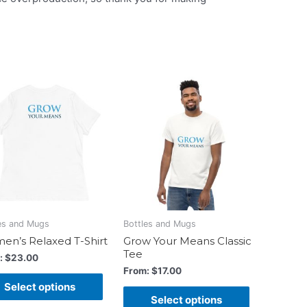
es and Mugs
Bottles and Mugs
n’s Relaxed T-Shirt
Grow Your Means Classic
Tee
:
$
23.00
From:
$
17.00
Select options
Select options