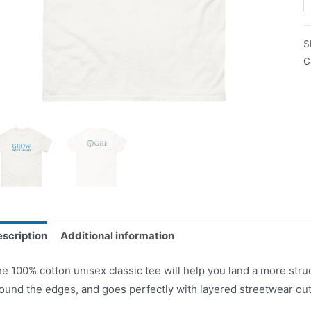
S
C
scription
Additional information
e 100% cotton unisex classic tee will help you land a more struct
ound the edges, and goes perfectly with layered streetwear outfi