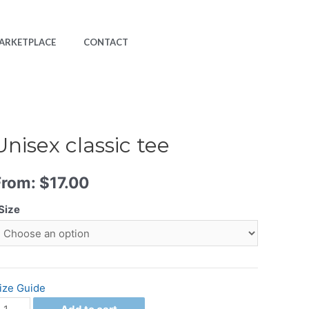
ARKETPLACE
CONTACT
Unisex classic tee
From:
$
17.00
Size
ize Guide