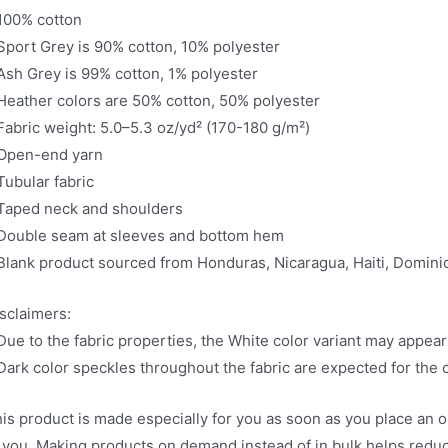
100% cotton
Sport Grey is 90% cotton, 10% polyester
Ash Grey is 99% cotton, 1% polyester
Heather colors are 50% cotton, 50% polyester
Fabric weight: 5.0–5.3 oz/yd² (170-180 g/m²)
Open-end yarn
Tubular fabric
Taped neck and shoulders
Double seam at sleeves and bottom hem
Blank product sourced from Honduras, Nicaragua, Haiti, Domin
sclaimers:
Due to the fabric properties, the White color variant may appear
Dark color speckles throughout the fabric are expected for the c
is product is made especially for you as soon as you place an ord
 you. Making products on demand instead of in bulk helps redu