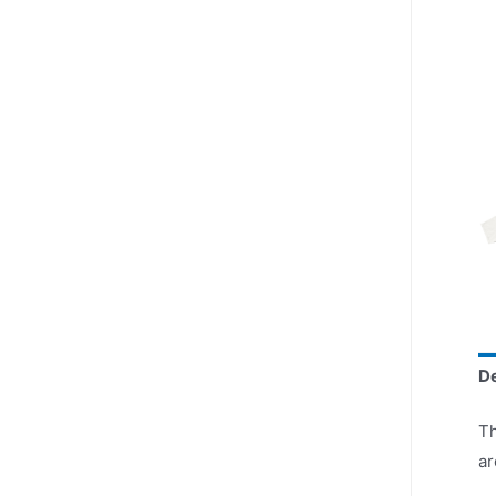
De
Th
ar