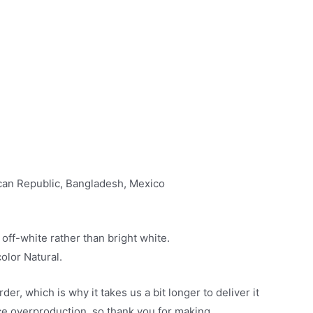
ican Republic, Bangladesh, Mexico
 off-white rather than bright white.
olor Natural.
er, which is why it takes us a bit longer to deliver it
ce overproduction, so thank you for making