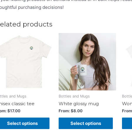
oughtful purchasing decisions!
elated products
ttles and Mugs
Bottles and Mugs
Bottl
isex classic tee
White glossy mug
Wome
rom:
$
17.00
From:
$
8.00
From
Select options
Select options