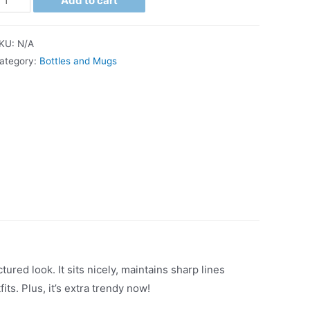
Add to cart
KU:
N/A
ategory:
Bottles and Mugs
ured look. It sits nicely, maintains sharp lines
ts. Plus, it’s extra trendy now!