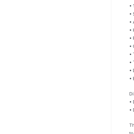
• 
• 
• 
• 
• 
• 
• 
• 
• 
• 
Di
• 
• 
Th
to