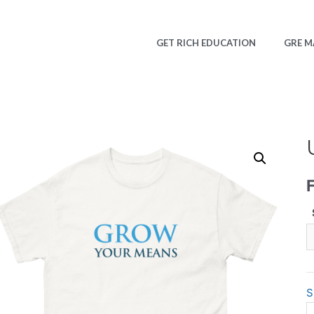
GET RICH EDUCATION
GRE M
S