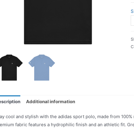
S
S
C
scription
Additional information
ay cool and stylish with the adidas sport polo, made from 100%
emium fabric features a hydrophilic finish and an athletic fit. Gre