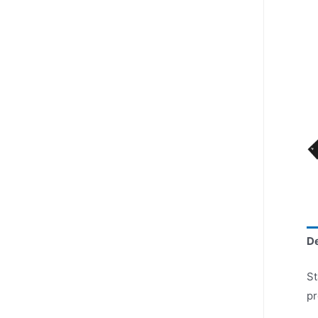
De
St
pr