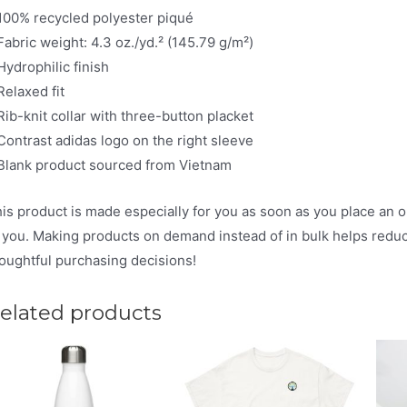
100% recycled polyester piqué
Fabric weight: 4.3 oz./yd.² (145.79 g/m²)
Hydrophilic finish
Relaxed fit
Rib-knit collar with three-button placket
Contrast adidas logo on the right sleeve
Blank product sourced from Vietnam
is product is made especially for you as soon as you place an ord
 you. Making products on demand instead of in bulk helps redu
oughtful purchasing decisions!
elated products