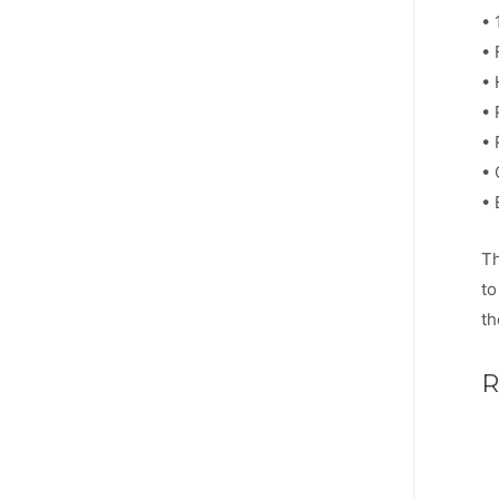
• 
• 
• 
• 
• 
• 
• 
Th
to
th
R