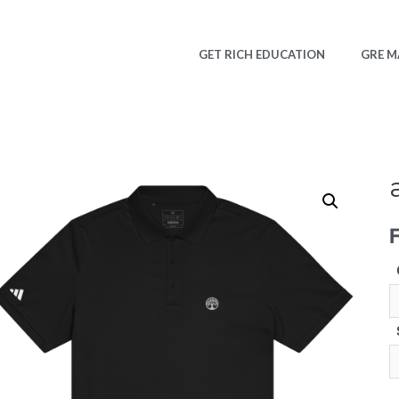
GET RICH EDUCATION
GRE M