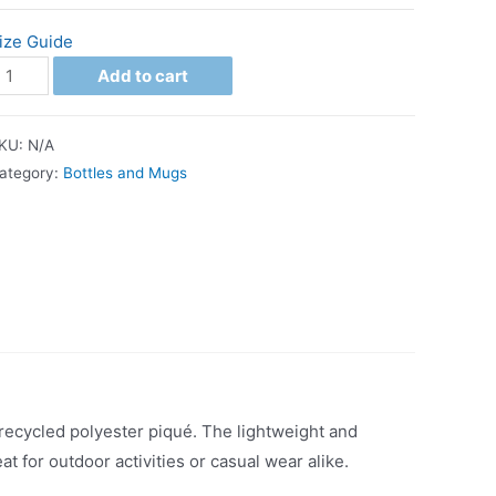
ize Guide
Add to cart
KU:
N/A
ategory:
Bottles and Mugs
 recycled polyester piqué. The lightweight and
at for outdoor activities or casual wear alike.