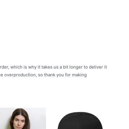
er, which is why it takes us a bit longer to deliver it
ce overproduction, so thank you for making