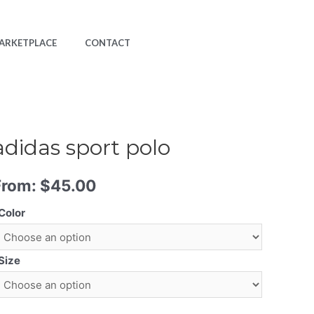
ARKETPLACE
CONTACT
adidas sport polo
From:
$
45.00
Color
Size