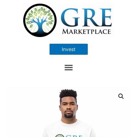
Invest