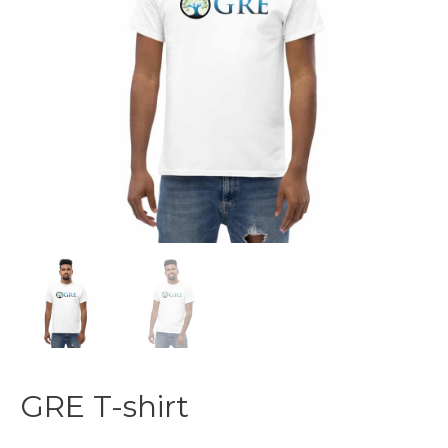
GRE T-shirt