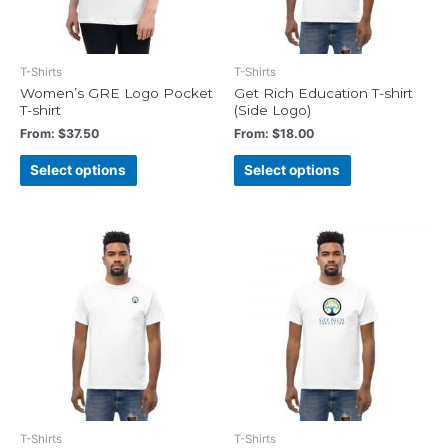
T-Shirts
T-Shirts
Women’s GRE Logo Pocket
Get Rich Education T-shirt
T-shirt
(Side Logo)
From:
$
37.50
From:
$
18.00
Select options
Select options
T-Shirts
T-Shirts