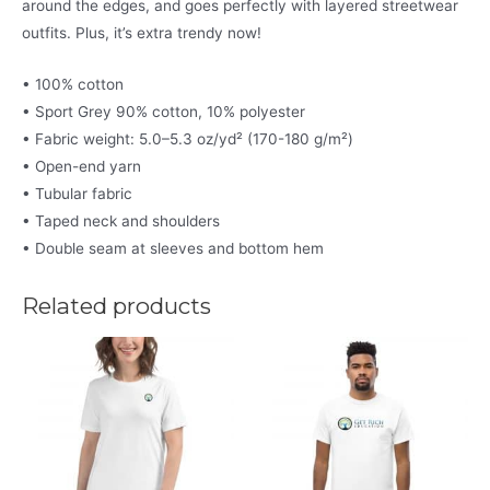
around the edges, and goes perfectly with layered streetwear
outfits. Plus, it’s extra trendy now!
• 100% cotton
• Sport Grey 90% cotton, 10% polyester
• Fabric weight: 5.0–5.3 oz/yd² (170-180 g/m²)
• Open-end yarn
• Tubular fabric
• Taped neck and shoulders
• Double seam at sleeves and bottom hem
Related products