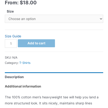
From:
$
18.00
Size
Size Guide
Add to cart
SKU:
N/A
Category:
T-Shirts
Description
Additional information
The 100% cotton men’s heavyweight tee will help you land a
more structured look. It sits nicely, maintains sharp lines